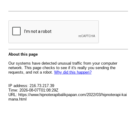
About this page
Our systems have detected unusual traffic from your computer
network. This page checks to see if it's really you sending the
requests, and not a robot.
Why did this happen?
IP address: 216.73.217.39
Time: 2026-08-07T01:08:29Z
URL: https://www.hipnoterapibalikpapan.com/2022/03/hipnoterapi-kai
mana.html